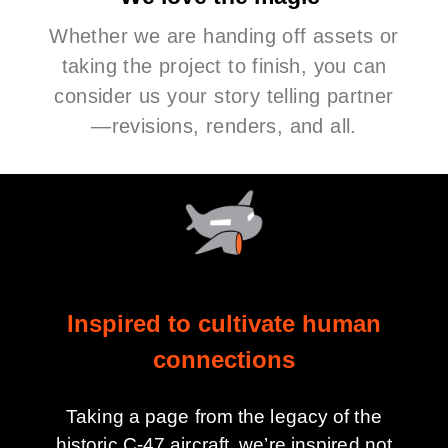
Whether we are handing off assets or
taking the project to finish, you can
consider us your story telling partner
—revisions, renders, and all.
Inspired to cultivate human
connections
Taking a page from the legacy of the
historic C-47 aircraft, we’re inspired not