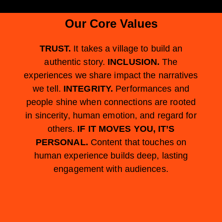
Our Core Values
TRUST.
It takes a village to build an
authentic story.
INCLUSION.
The
experiences we share impact the narratives
we tell.
INTEGRITY.
Performances and
people shine when connections are rooted
in sincerity, human emotion, and regard for
others.
IF IT MOVES YOU, IT’S
PERSONAL.
Content that touches on
human experience builds deep, lasting
engagement with audiences.