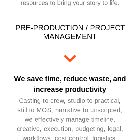
resources to bring your story to life.
PRE-PRODUCTION / PROJECT
MANAGEMENT
We save time, reduce waste, and
increase productivity
Casting to crew, studio to practical,
still to MOS, narrative to unscripted,
we effectively manage timeline,
creative, execution, budgeting, legal,
workflows, cost control, logistics,