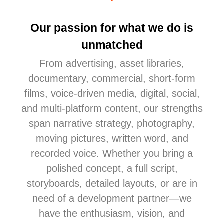
Our passion for what we do is
unmatched
From advertising
, asset libraries,
documentary, commercial, short-form
films, voice-driven media, digital, social,
and multi-platform content
, our strengths
span narrative strategy, photography,
moving pictures, written word, and
recorded voice. Whether you bring a
polished concept, a full script,
storyboards, detailed layouts, or are in
need of a development partner—we
have the enthusiasm, vision, and