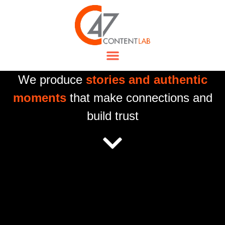
We produce
stories and authentic
moments
that make connections and
build trust