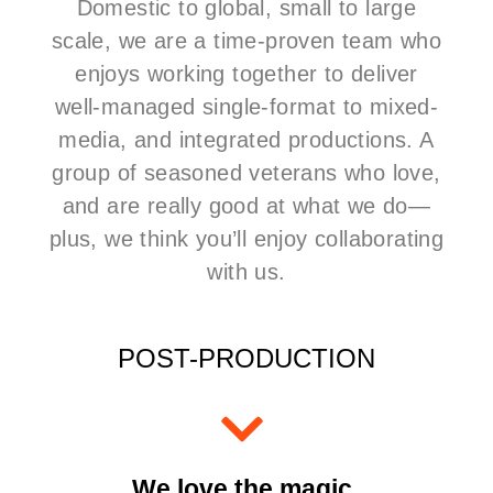
Domestic to global, small to large
scale, we are a time-proven team who
enjoys working together to deliver
well-managed
single-format to mixed-
media, and integrated productions.
A
group of seasoned veterans who love,
and are really good at what we do—
plus, we think you’ll enjoy collaborating
with us.
POST-PRODUCTION
We love the magic