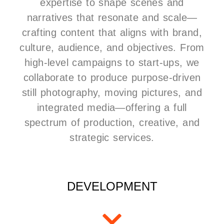
expertise to shape scenes and
narratives that resonate and scale—
crafting content that aligns with brand,
culture, audience, and objectives. From
high-level campaigns to start-ups, we
collaborate to produce purpose-driven
still photography, moving pictures, and
integrated media—offering a full
spectrum of production, creative, and
strategic services.
DEVELOPMENT