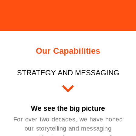
Our Capabilities
STRATEGY AND MESSAGING
We see the big picture
For over two decades, we have honed
our storytelling and messaging