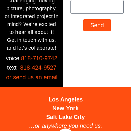
challenging moving
picture, photography,
or integrated project in
mind? We’re excited
Send
to hear all about it!
Get in touch with us,
and let’s collaborate!
voice
818-710-9742
text
818-424-9527
or send us an
email
Los Angeles
New York
Salt Lake City
…or anywhere you need us.