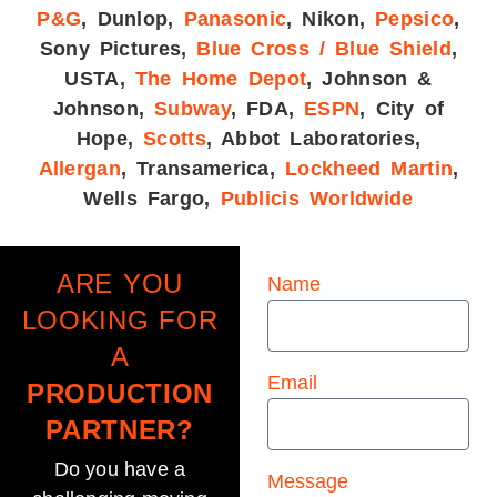
P&G
, Dunlop,
Panasonic
, Nikon,
Pepsico
,
Sony Pictures,
Blue Cross / Blue Shield
,
USTA,
The Home Depot
, Johnson &
Johnson,
Subway
, FDA,
ESPN
, City of
Hope,
Scotts
, Abbot Laboratories,
Allergan
, Transamerica,
Lockheed Martin
,
Wells Fargo,
Publicis Worldwide
ARE YOU
Name
LOOKING FOR
A
Email
PRODUCTION
PARTNER?
Do you have a
Message