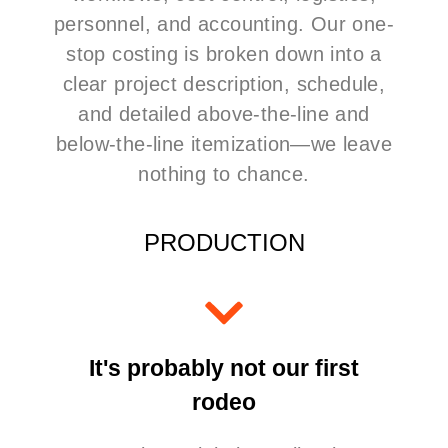
personnel, and accounting. Our one-
stop costing is broken down into a
clear project description, schedule,
and detailed above-the-line and
below-the-line itemization—we leave
nothing to chance.
PRODUCTION
It's probably not our first
rodeo