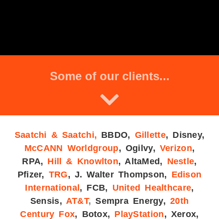
Some of our clients...
Saatchi & Saatchi,
BBDO
,
Gillette
,
Disney,
McCANN Worldgroup
,
Ogilvy,
Verizon
,
RPA,
Hill & Knowlton
, AltaMed,
Nestle
,
Pfizer,
TRG
, J. Walter Thompson,
Edison
International
, FCB,
United Healthcare
,
Sensis,
AT&T
,
Sempra Energy,
20th
Century Fox
, Botox,
PlayStation
, Xerox,