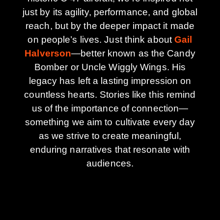
just by its agility, performance, and global
reach, but by the deeper impact it made
on people’s lives. Just think about
Gail
Halverson
—better known as the Candy
Bomber or Uncle Wiggly Wings. His
legacy has left a lasting impression on
countless hearts. Stories like this remind
us of the importance of connection—
something we aim to cultivate every day
as we strive to create meaningful,
enduring narratives that resonate with
audiences.