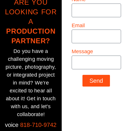
ARE YOU
LOOKING FOR
A
Email
PRODUCTION
PARTNER?
Do you have a
Message
challenging moving
picture, photography,
or integrated project
Send
in mind? We’re
excited to hear all
about it! Get in touch
with us, and let’s
collaborate!
voice
818-710-9742