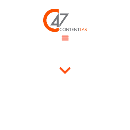
“Our journey made us closer…
”