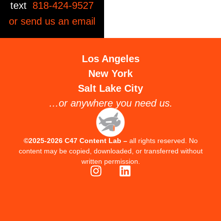
text
818-424-9527
or send us an
email
Los Angeles
New York
Salt Lake City
…or anywhere you need us.
©2025-2026 C47 Content Lab –
all rights reserved. No
content may be copied, downloaded, or transferred without
written permission.