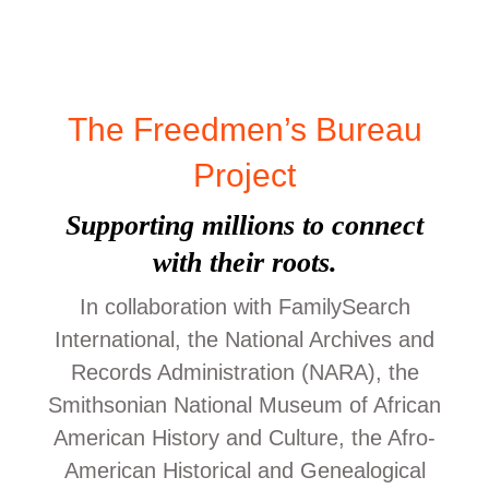
The Freedmen’s Bureau
Project
Supporting millions to connect
with their roots.
In collaboration with FamilySearch
International, the National Archives and
Records Administration (NARA), the
Smithsonian National Museum of African
American History and Culture, the Afro-
American Historical and Genealogical