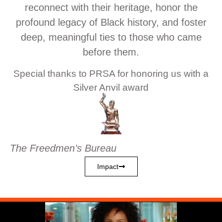
reconnect with their heritage, honor the
profound legacy of Black history, and foster
deep, meaningful ties to those who came
before them.
Special thanks to PRSA for honoring us with a
Silver Anvil award
The Freedmen’s Bureau
Impact