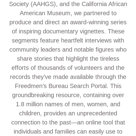
Society (AAHGS), and the California African
American Museum, we partnered to
produce and direct an award-winning series
of inspiring documentary vignettes. These
segments feature heartfelt interviews with
community leaders and notable figures who
share stories that highlight the tireless
efforts of thousands of volunteers and the
records they’ve made available through the
Freedmen’s Bureau Search Portal. This
groundbreaking resource, containing over
1.8 million names of men, women, and
children, provides an unprecedented
connection to the past—an online tool that
individuals and families can easily use to