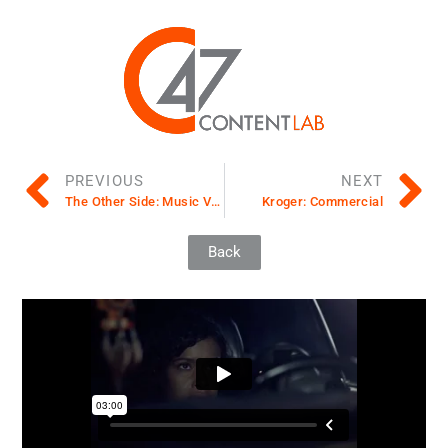
PREVIOUS
NEXT
The Other Side: Music Video, Development
Kroger: Commercial
Back