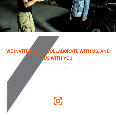
WE INVITE YOU TO COLLABORATE WITH US, AND
US WITH YOU
818-710-9742
Email Us
LOS ANGELES
•
SALT LAKE CITY