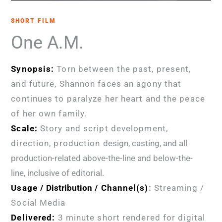
SHORT FILM
One A.M.
Synopsis:
Torn between the past, present,
and future, Shannon faces an agony that
continues to paralyze her heart and the peace
of her own family
.
Scale:
Story and script development,
direction, production
design, casting, and all
production-related above-the-line and below-the-
line, inclusive of editorial.
Usage /
Distribution
/ Channel(s)
:
Streaming /
Social Media
Delivered:
3 minute short rendered for digital