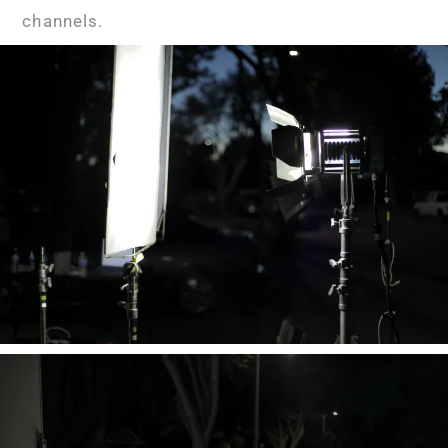
channels.