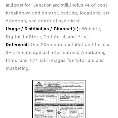
and post for live action and still. I
nclusive of cost
breakdown and control, casting, locations, art
direction, and editorial oversight.
Usage /
Distribution
/ Channel(s)
:
Website,
Digital, In-Store, Collateral, and Print.
Delivered:
One 20-minute installation
film, six
3–5 minute special informational/marketing
films, and 124 still images for tutorials and
marketing.