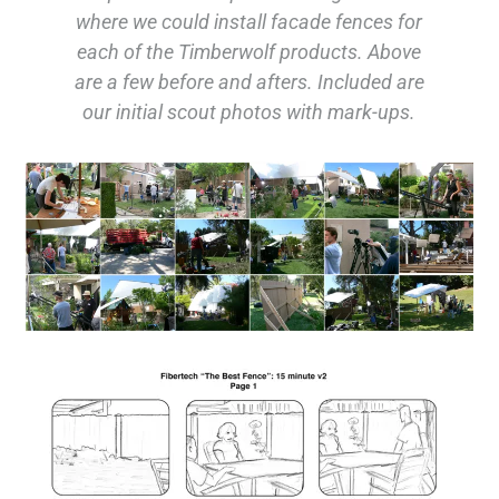
where we could install facade fences for
each of the Timberwolf products. Above
are a few before and afters. Included are
our initial scout photos with mark-ups.