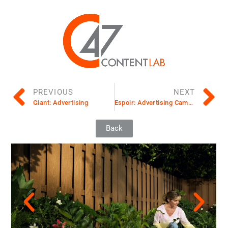
PREVIOUS
NEXT
Giant: Advertising
Espoir: Advertising Campaign
Back