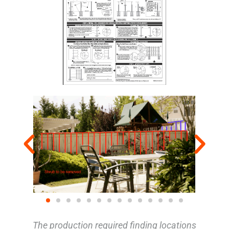
The production required finding locations