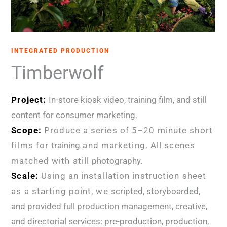
INTEGRATED PRODUCTION
Timberwolf
Project:
In-store kiosk video, training film, and still
content for consumer marketing.
Scope:
Produce a series of 5–20 minute short
films for
training
and marketing. All scenes
matched with still
photography.
Scale:
Using an installation instruction sheet
as a starting point, we
scripted, storyboarded,
and provided full production management, creative,
and directorial services: pre-production, production,